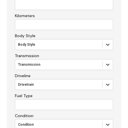
Kilometers
Body Style
Body Style
Transmission
Transmission
Driveline
Drivetrain
Fuel Type
Condition
Condition