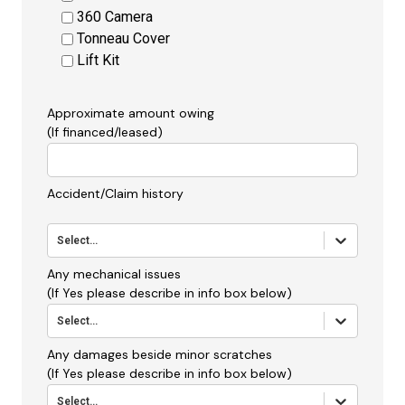
360 Camera
Tonneau Cover
Lift Kit
Approximate amount owing
(If financed/leased)
Accident/Claim history
Select...
Any mechanical issues
(If Yes please describe in info box below)
Select...
Any damages beside minor scratches
(If Yes please describe in info box below)
Select...