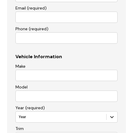
Email (required)
Phone (required)
Vehicle Information
Make
Model
Year (required)
Year
Trim