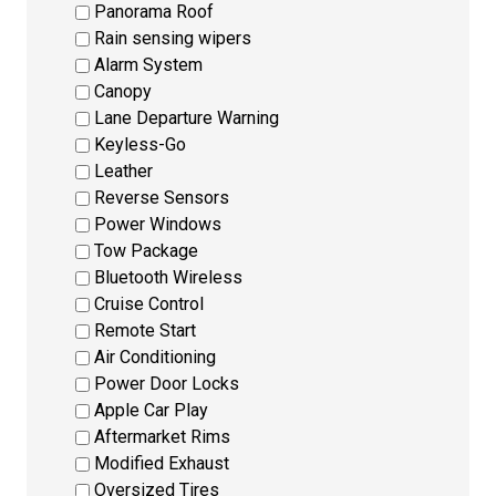
Panorama Roof
Rain sensing wipers
Alarm System
Canopy
Lane Departure Warning
Keyless-Go
Leather
Reverse Sensors
Power Windows
Tow Package
Bluetooth Wireless
Cruise Control
Remote Start
Air Conditioning
Power Door Locks
Apple Car Play
Aftermarket Rims
Modified Exhaust
Oversized Tires