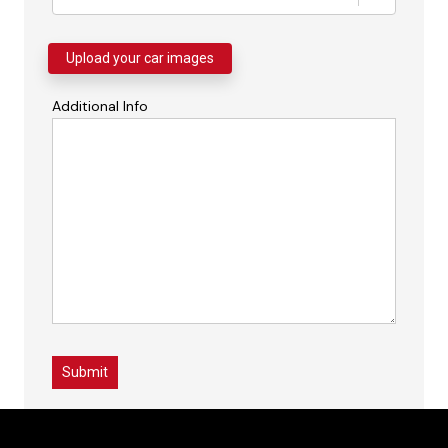
Upload your car images
Additional Info
Submit