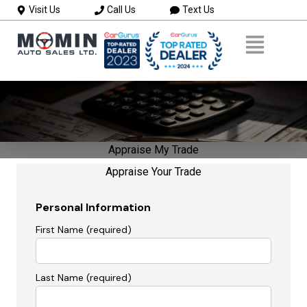
Visit Us
Call Us
Text Us
Appraise My Trade
Appraise Your Trade
Personal Information
First Name (required)
Last Name (required)