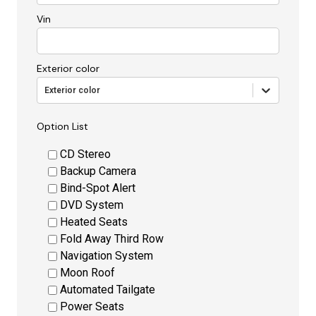
Vin
Exterior color
Exterior color
Option List
CD Stereo
Backup Camera
Bind-Spot Alert
DVD System
Heated Seats
Fold Away Third Row
Navigation System
Moon Roof
Automated Tailgate
Power Seats