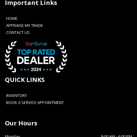
Important Links
HOME
APPRAISE MY TRADE
CONTACT US
QUICK LINKS
INVENTORY
BOOK A SERVICE APPOINTMENT
Our Hours
Monday
9:00 AM
-
6:00 PM